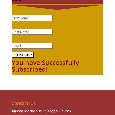
SUBSCRIBE!
You have Successfully
Subscribed!
Contact Us
African Methodist Episcopal Church