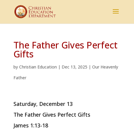
The Father Gives Perfect
Gifts
by
Christian Education
|
Dec 13, 2025
|
Our Heavenly
Father
Saturday, December 13
The Father Gives Perfect Gifts
James 1:13-18