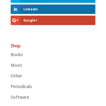
LinkedIn
Google+
Shop
Books
Music
Other
Periodicals
Software