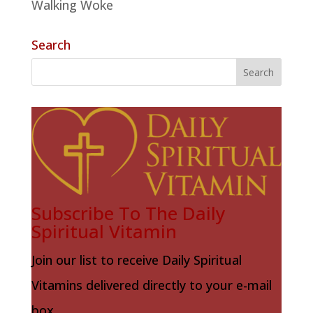
Walking Woke
Search
Subscribe To The Daily
Spiritual Vitamin
Join our list to receive Daily Spiritual
Vitamins delivered directly to your e-mail
box.