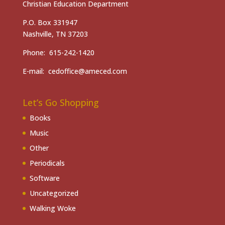
Christian Education Department
P.O. Box 331947
Nashville, TN 37203
Phone: 615-242-1420
E-mail: cedoffice@ameced.com
Let’s Go Shopping
Books
Music
Other
Periodicals
Software
Uncategorized
Walking Woke