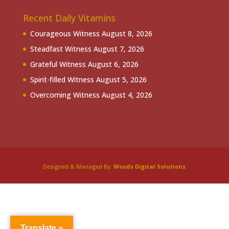
Recent Daily Vitamins
Courageous Witness
August 8, 2026
Steadfast Witness
August 7, 2026
Grateful Witness
August 6, 2026
Spirit-filled Witness
August 5, 2026
Overcoming Witness
August 4, 2026
Designed & Managed By:
Woods Digital Solutions
Translate »