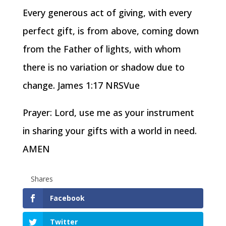
Every generous act of giving, with every
perfect gift, is from above, coming down
from the Father of lights, with whom
there is no variation or shadow due to
change. James 1:17 NRSVue
Prayer: Lord, use me as your instrument
in sharing your gifts with a world in need.
AMEN
Shares
Facebook
Twitter