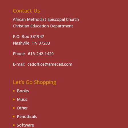
Contact Us
African Methodist Episcopal Church
Christian Education Department
P.O. Box 331947
Nashville, TN 37203
Phone: 615-242-1420
E-mail: cedoffice@ameced.com
Let’s Go Shopping
Books
Music
Other
Periodicals
Software