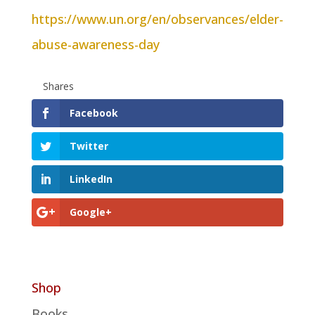
https://www.un.org/en/observances/elder-
abuse-awareness-day
Shares
Facebook
Twitter
LinkedIn
Google+
Shop
Books