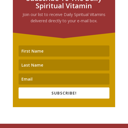
Spiritual Vitamin
Join our list to receive Daily Spiritual Vitamins
delivered directly to your e-mail box.
SUBSCRIBE!