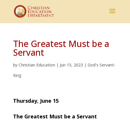
The Greatest Must be a
Servant
by
Christian Education
|
Jun 15, 2023
|
God’s Servant-
King
Thursday, June 15
The Greatest Must be a Servant