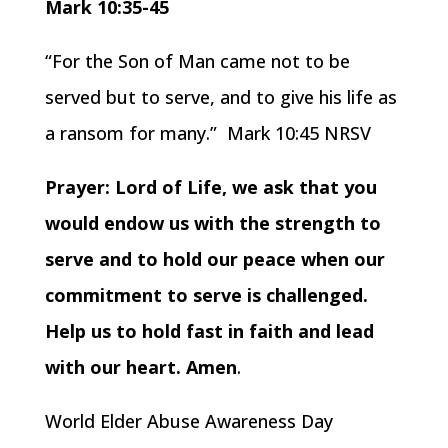
Mark 10:35-45
“For the Son of Man came not to be
served but to serve, and to give his life as
a ransom for many.” Mark 10:45 NRSV
Prayer: Lord of Life, we ask that you
would endow us with the strength to
serve and to hold our peace when our
commitment to serve is challenged.
Help us to hold fast in faith and lead
with our heart. Amen
.
World Elder Abuse Awareness Day