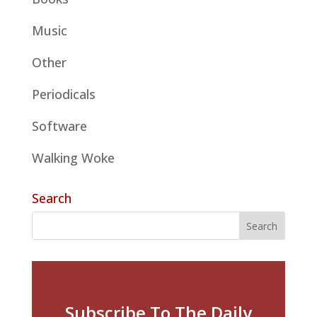
Music
Other
Periodicals
Software
Walking Woke
Search
Subscribe To The Daily