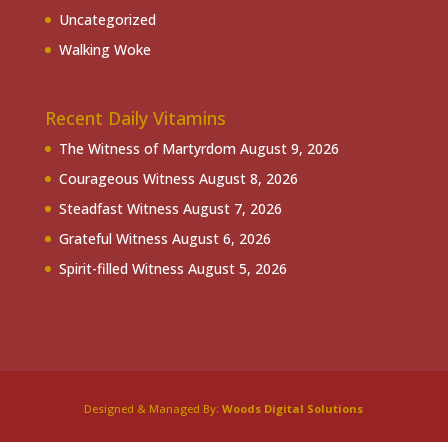
Uncategorized
Walking Woke
Recent Daily Vitamins
The Witness of Martyrdom
August 9, 2026
Courageous Witness
August 8, 2026
Steadfast Witness
August 7, 2026
Grateful Witness
August 6, 2026
Spirit-filled Witness
August 5, 2026
Designed & Managed By:
Woods Digital Solutions