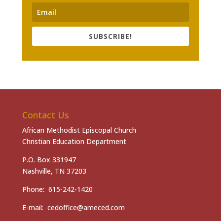
SUBSCRIBE!
Contact Us
African Methodist Episcopal Church
Christian Education Department
P.O. Box 331947
Nashville, TN 37203
Phone: 615-242-1420
E-mail: cedoffice@ameced.com