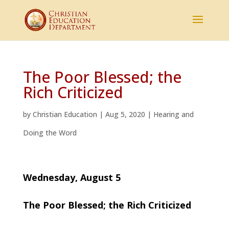
The Poor Blessed; the
Rich Criticized
by
Christian Education
|
Aug 5, 2020
|
Hearing and
Doing the Word
Wednesday, August 5
The Poor Blessed; the Rich Criticized