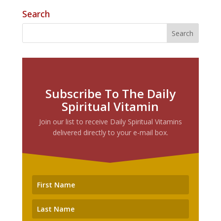
Search
Subscribe To The Daily
Spiritual Vitamin
Join our list to receive Daily Spiritual Vitamins
delivered directly to your e-mail box.