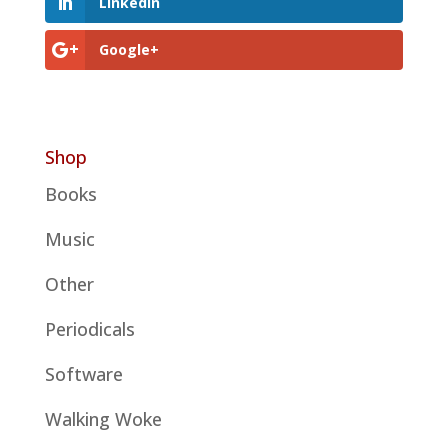
LinkedIn
Google+
Shop
Books
Music
Other
Periodicals
Software
Walking Woke