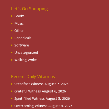
Let’s Go Shopping
Books
Music
Other
Periodicals
Software
Uncategorized
Walking Woke
Recent Daily Vitamins
Steadfast Witness
August 7, 2026
Grateful Witness
August 6, 2026
Spirit-filled Witness
August 5, 2026
Overcoming Witness
August 4, 2026