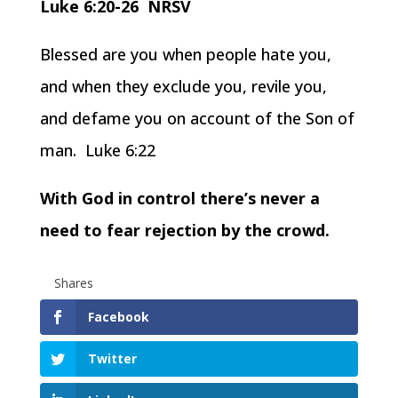
Luke 6:20-26 NRSV
Blessed are you when people hate you,
and when they exclude you, revile you,
and defame you on account of the Son of
man. Luke 6:22
With God in control there’s never a
need to fear rejection by the crowd.
Shares
Facebook
Twitter