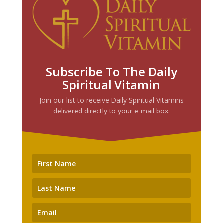
Subscribe To The Daily
Spiritual Vitamin
Join our list to receive Daily Spiritual Vitamins
delivered directly to your e-mail box.