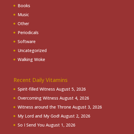
Books
Music
Other
Periodicals
Software
Uncategorized
Walking Woke
Recent Daily Vitamins
Spirit-filled Witness
August 5, 2026
Overcoming Witness
August 4, 2026
Witness around the Throne
August 3, 2026
My Lord and My God!
August 2, 2026
So I Send You
August 1, 2026