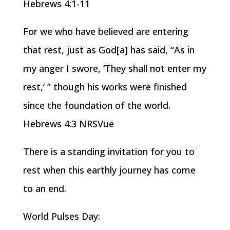
Hebrews 4:1-11
For we who have believed are entering
that rest, just as God[a] has said, “As in
my anger I swore, ‘They shall not enter my
rest,’ ” though his works were finished
since the foundation of the world.
Hebrews 4:3 NRSVue
There is a standing invitation for you to
rest when this earthly journey has come
to an end.
World Pulses Day: