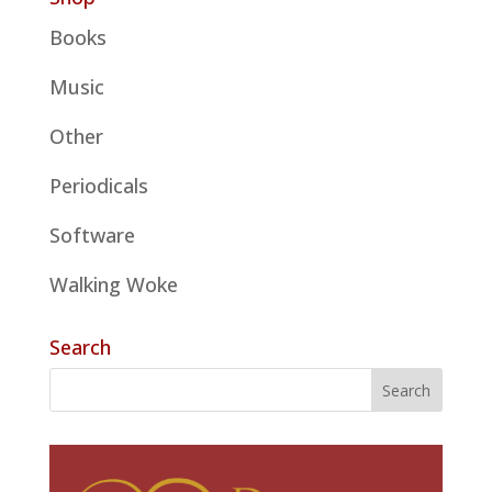
Books
Music
Other
Periodicals
Software
Walking Woke
Search