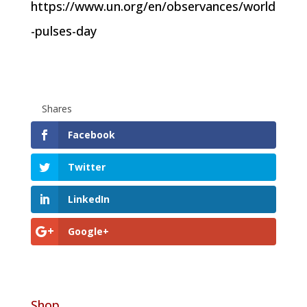
https://www.un.org/en/observances/world
-pulses-day
Shares
Facebook
Twitter
LinkedIn
Google+
Shop