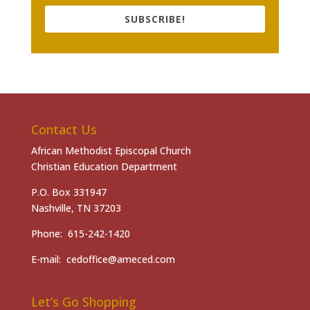
SUBSCRIBE!
Contact Us
African Methodist Episcopal Church
Christian Education Department
P.O. Box 331947
Nashville, TN 37203
Phone: 615-242-1420
E-mail: cedoffice@ameced.com
Let’s Go Shopping