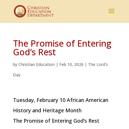
The Promise of Entering
God’s Rest
by
Christian Education
|
Feb 10, 2026
|
The Lord’s
Day
Tuesday, February 10 African American
History and Heritage Month
The Promise of Entering God’s Rest