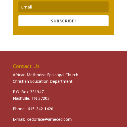
SUBSCRIBE!
Contact Us
African Methodist Episcopal Church
Christian Education Department
P.O. Box 331947
Nashville, TN 37203
Phone: 615-242-1420
E-mail: cedoffice@ameced.com