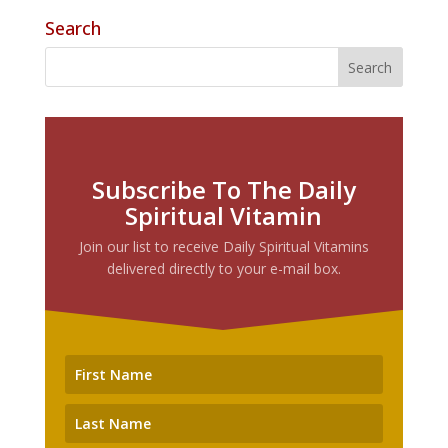
Search
Subscribe To The Daily
Spiritual Vitamin
Join our list to receive Daily Spiritual Vitamins
delivered directly to your e-mail box.