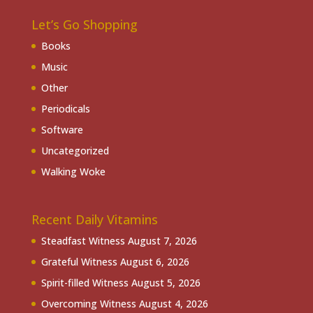
Let’s Go Shopping
Books
Music
Other
Periodicals
Software
Uncategorized
Walking Woke
Recent Daily Vitamins
Steadfast Witness
August 7, 2026
Grateful Witness
August 6, 2026
Spirit-filled Witness
August 5, 2026
Overcoming Witness
August 4, 2026