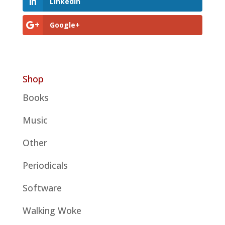
LinkedIn
Google+
Shop
Books
Music
Other
Periodicals
Software
Walking Woke