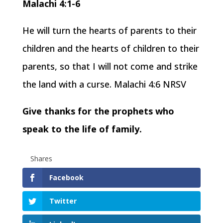
Malachi 4:1-6
He will turn the hearts of parents to their
children and the hearts of children to their
parents, so that I will not come and strike
the land with a curse. Malachi 4:6 NRSV
Give thanks for the prophets who
speak to the life of family.
Shares
Facebook
Twitter