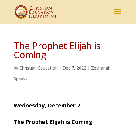
The Prophet Elijah is
Coming
by
Christian Education
|
Dec 7, 2022
|
Zechariah
Speaks
Wednesday, December 7
The Prophet Elijah is Coming