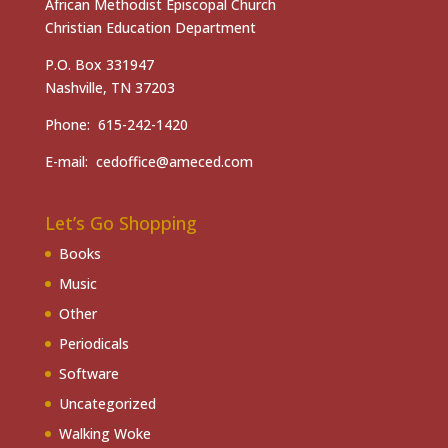
African Methodist Episcopal Church
Christian Education Department
P.O. Box 331947
Nashville, TN 37203
Phone: 615-242-1420
E-mail: cedoffice@ameced.com
Let’s Go Shopping
Books
Music
Other
Periodicals
Software
Uncategorized
Walking Woke