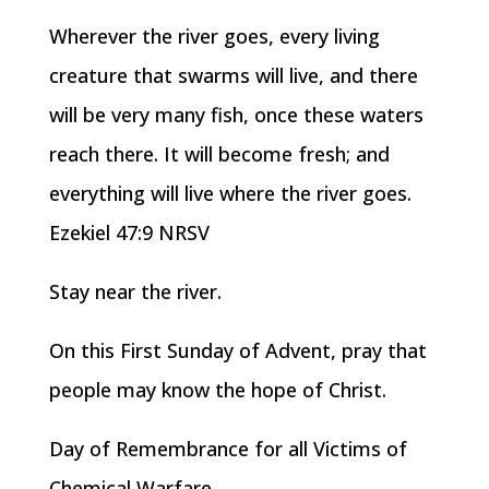
Wherever the river goes, every living
creature that swarms will live, and there
will be very many fish, once these waters
reach there. It will become fresh; and
everything will live where the river goes.
Ezekiel 47:9 NRSV
Stay near the river.
On this First Sunday of Advent, pray that
people may know the hope of Christ.
Day of Remembrance for all Victims of
Chemical Warfare