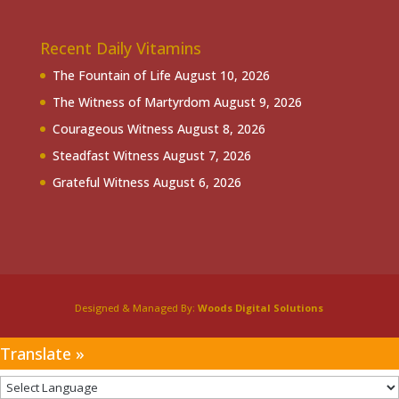
Recent Daily Vitamins
The Fountain of Life
August 10, 2026
The Witness of Martyrdom
August 9, 2026
Courageous Witness
August 8, 2026
Steadfast Witness
August 7, 2026
Grateful Witness
August 6, 2026
Designed & Managed By:
Woods Digital Solutions
Translate »