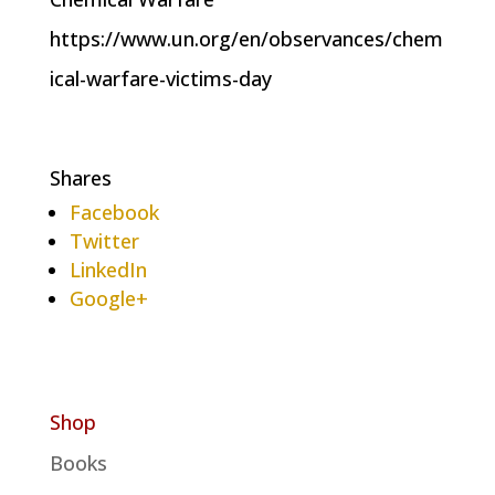
https://www.un.org/en/observances/chem
ical-warfare-victims-day
Shares
Facebook
Twitter
LinkedIn
Google+
Shop
Books