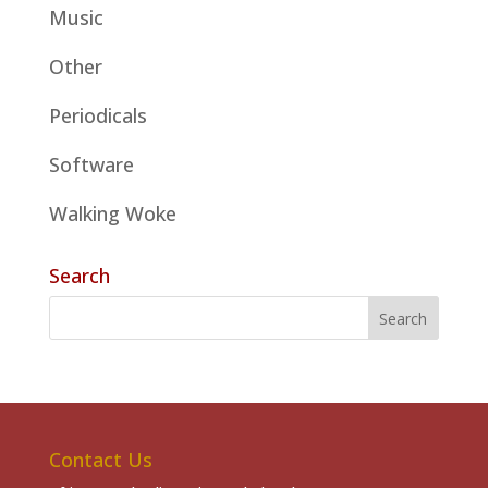
Music
Other
Periodicals
Software
Walking Woke
Search
Contact Us