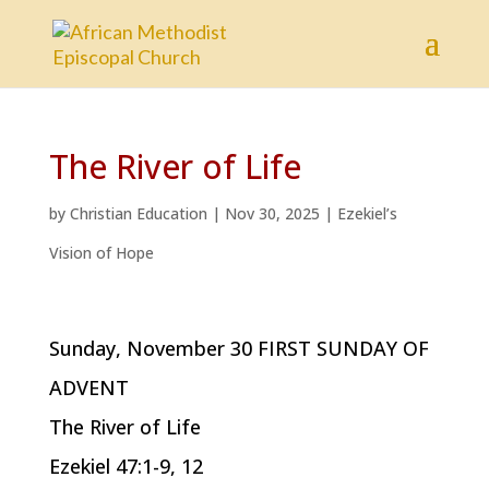
The River of Life
by
Christian Education
|
Nov 30, 2025
|
Ezekiel’s
Vision of Hope
Sunday, November 30 FIRST SUNDAY OF
ADVENT
The River of Life
Ezekiel 47:1-9, 12