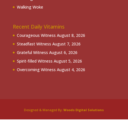
Walking Woke
Recent Daily Vitamins
Courageous Witness
August 8, 2026
Steadfast Witness
August 7, 2026
Grateful Witness
August 6, 2026
Spirit-filled Witness
August 5, 2026
Overcoming Witness
August 4, 2026
Designed & Managed By:
Woods Digital Solutions