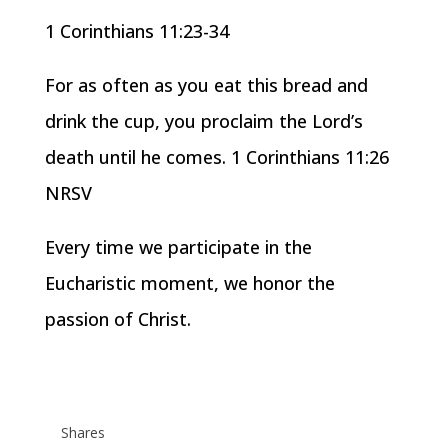
1 Corinthians 11:23-34
For as often as you eat this bread and
drink the cup, you proclaim the Lord’s
death until he comes. 1 Corinthians 11:26
NRSV
Every time we participate in the
Eucharistic moment, we honor the
passion of Christ.
Shares