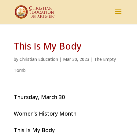
This Is My Body
by
Christian Education
|
Mar 30, 2023
|
The Empty
Tomb
Thursday, March 30
Women’s History Month
This Is My Body