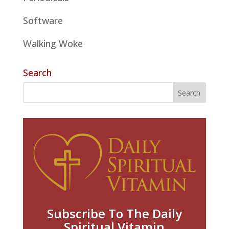
Software
Walking Woke
Search
Subscribe To The Daily
Spiritual Vitamin