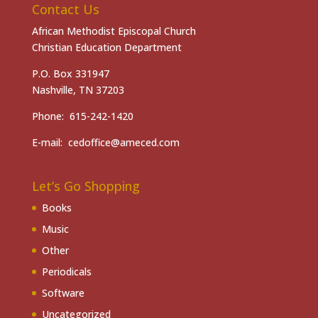
Contact Us
African Methodist Episcopal Church
Christian Education Department
P.O. Box 331947
Nashville, TN 37203
Phone: 615-242-1420
E-mail: cedoffice@ameced.com
Let’s Go Shopping
Books
Music
Other
Periodicals
Software
Uncategorized