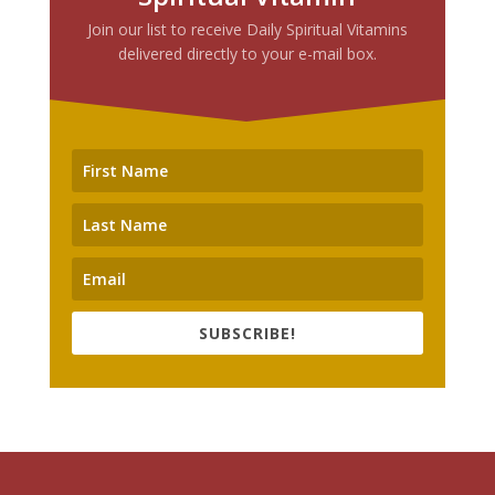
Join our list to receive Daily Spiritual Vitamins
delivered directly to your e-mail box.
SUBSCRIBE!