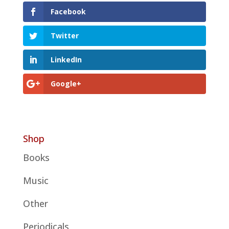
Facebook
Twitter
LinkedIn
Google+
Shop
Books
Music
Other
Periodicals