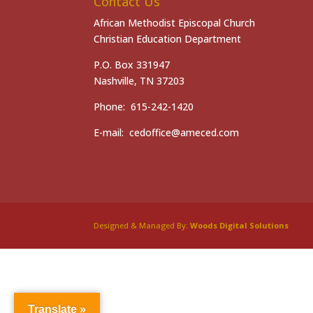
Contact Us
African Methodist Episcopal Church
Christian Education Department
P.O. Box 331947
Nashville, TN 37203
Phone: 615-242-1420
E-mail: cedoffice@ameced.com
Designed & Managed By:
Woods Digital Solutions
Translate »