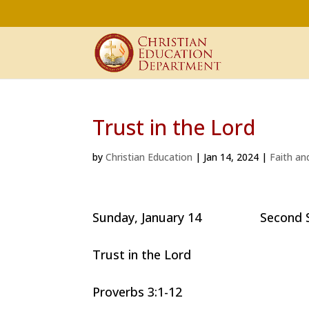
Trust in the Lord
by
Christian Education
|
Jan 14, 2024
|
Faith an
Sunday, January 14 Second Sund
Trust in the Lord
Proverbs 3:1-12