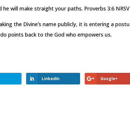
d he will make straight your paths. Proverbs 3:6 NRSV
ng the Divine’s name publicly, it is entering a postu
e do points back to the God who empowers us.
LinkedIn
Google+