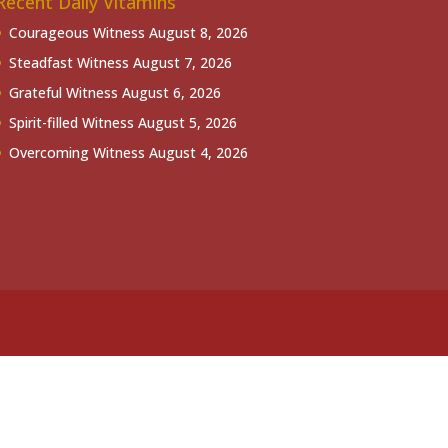
Recent Daily Vitamins
Courageous Witness
August 8, 2026
Steadfast Witness
August 7, 2026
Grateful Witness
August 6, 2026
Spirit-filled Witness
August 5, 2026
Overcoming Witness
August 4, 2026