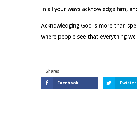
In all your ways acknowledge him, an
Acknowledging God is more than speaki
where people see that everything w
Shares
Facebook
Twitter