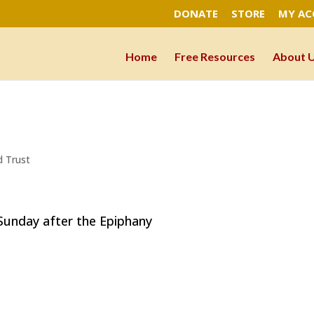
DONATE
STORE
MY A
Home
Free Resources
About 
d Trust
ay after the Epiphany