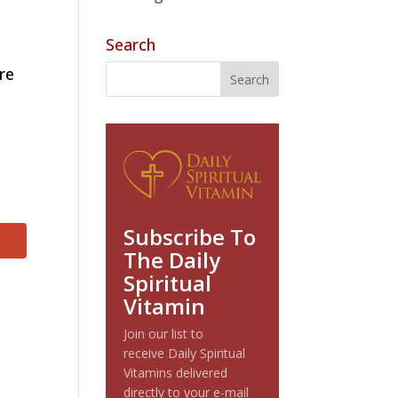
Search
re
Subscribe To
The Daily
Spiritual
Vitamin
Join our list to
receive Daily Spiritual
Vitamins delivered
directly to your e-mail