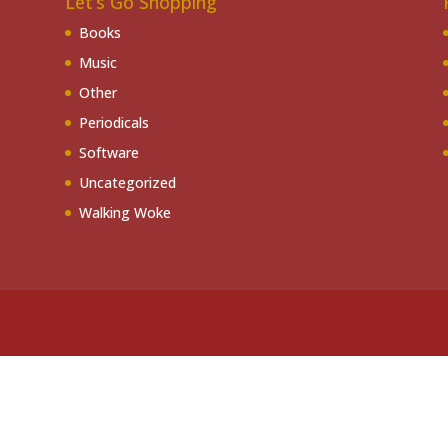
Let’s Go Shopping
Books
Music
Other
Periodicals
Software
Uncategorized
Walking Woke