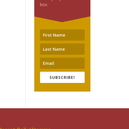
box.
SUBSCRIBE!