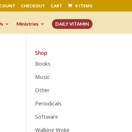
CCOUNT
CHECKOUT
CART
0 ITEMS
Us
Ministries
DAILY VITAMIN
Shop
Books
Music
Other
Periodicals
Software
Walking Woke