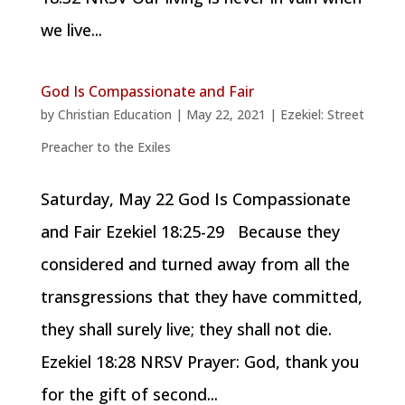
we live...
God Is Compassionate and Fair
by
Christian Education
|
May 22, 2021
|
Ezekiel: Street
Preacher to the Exiles
Saturday, May 22 God Is Compassionate
and Fair Ezekiel 18:25-29 Because they
considered and turned away from all the
transgressions that they have committed,
they shall surely live; they shall not die.
Ezekiel 18:28 NRSV Prayer: God, thank you
for the gift of second...