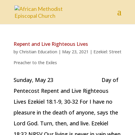
Repent and Live Righteous Lives
by
Christian Education
|
May 23, 2021
|
Ezekiel: Street
Preacher to the Exiles
Sunday, May 23 Day of
Pentecost Repent and Live Righteous
Lives Ezekiel 18:1-9, 30-32 For I have no
pleasure in the death of anyone, says the
Lord God. Turn, then, and live. Ezekiel
18:32 NRSV Our living is never in vain when