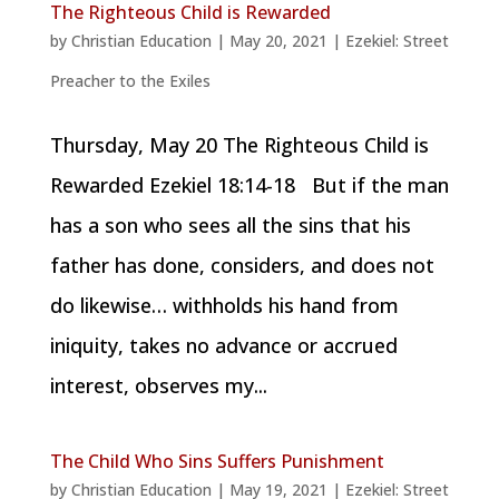
The Righteous Child is Rewarded
by
Christian Education
|
May 20, 2021
|
Ezekiel: Street
Preacher to the Exiles
Thursday, May 20 The Righteous Child is
Rewarded Ezekiel 18:14-18 But if the man
has a son who sees all the sins that his
father has done, considers, and does not
do likewise… withholds his hand from
iniquity, takes no advance or accrued
interest, observes my...
The Child Who Sins Suffers Punishment
by
Christian Education
|
May 19, 2021
|
Ezekiel: Street