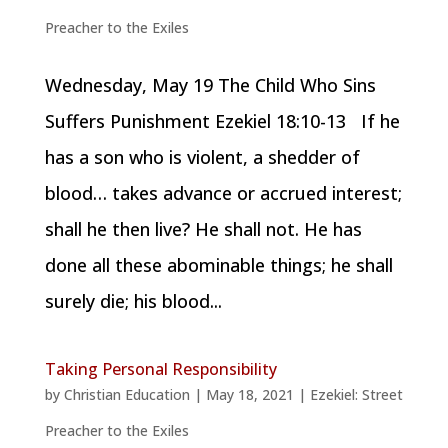
Preacher to the Exiles
Wednesday, May 19 The Child Who Sins
Suffers Punishment Ezekiel 18:10-13 If he
has a son who is violent, a shedder of
blood… takes advance or accrued interest;
shall he then live? He shall not. He has
done all these abominable things; he shall
surely die; his blood...
Taking Personal Responsibility
by
Christian Education
|
May 18, 2021
|
Ezekiel: Street
Preacher to the Exiles