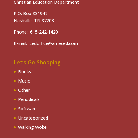
Christian Education Department
P.O. Box 331947
Nashville, TN 37203
Phone: 615-242-1420
E-mail: cedoffice@ameced.com
Let’s Go Shopping
Books
Music
Other
Periodicals
Software
Uncategorized
Walking Woke