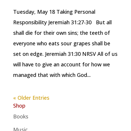
Tuesday, May 18 Taking Personal
Responsibility Jeremiah 31:27-30 But all
shall die for their own sins; the teeth of
everyone who eats sour grapes shall be
set on edge. Jeremiah 31:30 NRSV All of us
will have to give an account for how we
managed that with which God...
« Older Entries
Shop
Books
Music