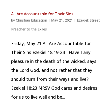
All Are Accountable for Their Sins
by
Christian Education
|
May 21, 2021
|
Ezekiel: Street
Preacher to the Exiles
Friday, May 21 All Are Accountable for
Their Sins Ezekiel 18:19-24 Have I any
pleasure in the death of the wicked, says
the Lord God, and not rather that they
should turn from their ways and live?
Ezekiel 18:23 NRSV God cares and desires
for us to live well and be...