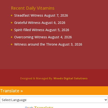
Recent Daily Vitamins
Steadfast Witness
August 7, 2026
Grateful Witness
August 6, 2026
Spirit-filled Witness
August 5, 2026
Overcoming Witness
August 4, 2026
Witness around the Throne
August 3, 2026
Designed & Managed By:
Woods Digital Solutions
Translate »
Powered by
Translate