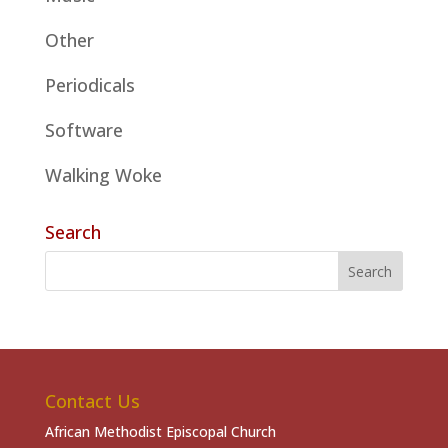
Other
Periodicals
Software
Walking Woke
Search
Contact Us
African Methodist Episcopal Church