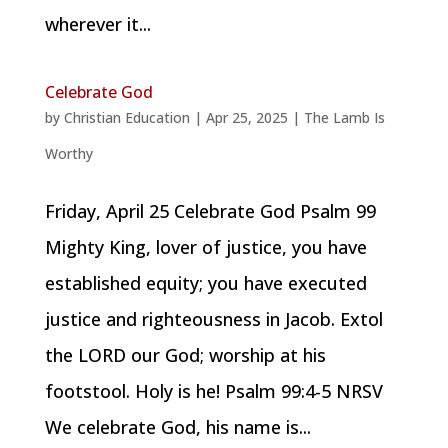
wherever it...
Celebrate God
by
Christian Education
|
Apr 25, 2025
|
The Lamb Is
Worthy
Friday, April 25 Celebrate God Psalm 99
Mighty King, lover of justice, you have
established equity; you have executed
justice and righteousness in Jacob. Extol
the LORD our God; worship at his
footstool. Holy is he! Psalm 99:4-5 NRSV
We celebrate God, his name is...