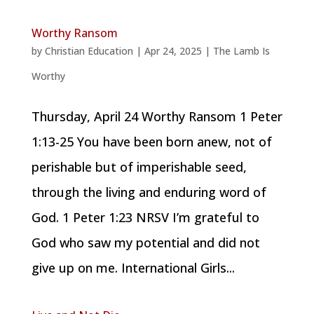
Worthy Ransom
by
Christian Education
|
Apr 24, 2025
|
The Lamb Is
Worthy
Thursday, April 24 Worthy Ransom 1 Peter
1:13-25 You have been born anew, not of
perishable but of imperishable seed,
through the living and enduring word of
God. 1 Peter 1:23 NRSV I’m grateful to
God who saw my potential and did not
give up on me. International Girls...