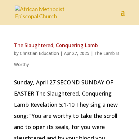
The Slaughtered, Conquering Lamb
by
Christian Education
|
Apr 27, 2025
|
The Lamb Is
Worthy
Sunday, April 27 SECOND SUNDAY OF
EASTER The Slaughtered, Conquering
Lamb Revelation 5:1-10 They sing a new
song: “You are worthy to take the scroll
and to open its seals, for you were
slaughtered and by your blood you