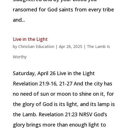
ransomed for God saints from every tribe
and...
Live in the Light
by
Christian Education
|
Apr 26, 2025
|
The Lamb Is
Worthy
Saturday, April 26 Live in the Light
Revelation 21:9-16, 21-27 And the city has
no need of sun or moon to shine on it, for
the glory of God is its light, and its lamp is
the Lamb. Revelation 21:23 NRSV God’s
glory brings more than enough light to