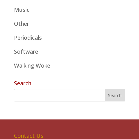
Music
Other
Periodicals
Software
Walking Woke
Search
Contact Us