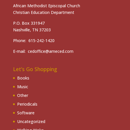
African Methodist Episcopal Church
Christian Education Department
P.O. Box 331947
Nashville, TN 37203
Phone: 615-242-1420
E-mail: cedoffice@ameced.com
Let’s Go Shopping
Books
Music
Other
Periodicals
Software
Uncategorized