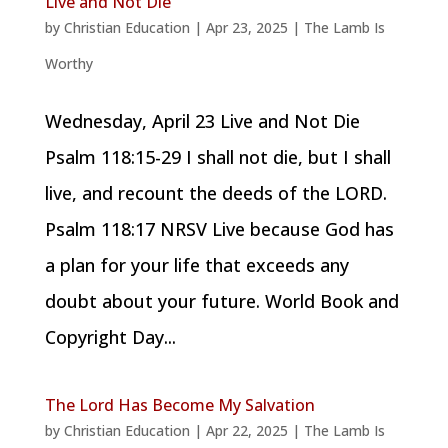
Live and Not Die
by
Christian Education
|
Apr 23, 2025
|
The Lamb Is
Worthy
Wednesday, April 23 Live and Not Die
Psalm 118:15-29 I shall not die, but I shall
live, and recount the deeds of the LORD.
Psalm 118:17 NRSV Live because God has
a plan for your life that exceeds any
doubt about your future. World Book and
Copyright Day...
The Lord Has Become My Salvation
by
Christian Education
|
Apr 22, 2025
|
The Lamb Is