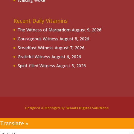
Walking Woke
Recent Daily Vitamins
The Witness of Martyrdom
August 9, 2026
Courageous Witness
August 8, 2026
Steadfast Witness
August 7, 2026
Grateful Witness
August 6, 2026
Spirit-filled Witness
August 5, 2026
Designed & Managed By:
Woods Digital Solutions
Translate »