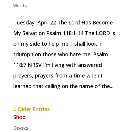
Worthy
Tuesday, April 22 The Lord Has Become
My Salvation Psalm 118:1-14 The LORD is
on my side to help me; I shall look in
triumph on those who hate me. Psalm
118:7 NRSV I’m living with answered
prayers, prayers from a time when I
learned that calling on the name of the...
« Older Entries
Shop
Books