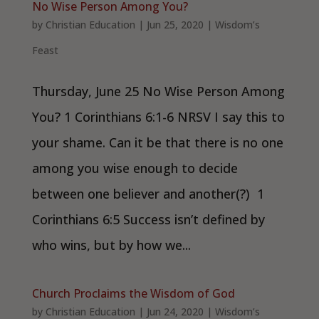
No Wise Person Among You?
by
Christian Education
|
Jun 25, 2020
|
Wisdom’s
Feast
Thursday, June 25 No Wise Person Among
You? 1 Corinthians 6:1-6 NRSV I say this to
your shame. Can it be that there is no one
among you wise enough to decide
between one believer and another(?) 1
Corinthians 6:5 Success isn’t defined by
who wins, but by how we...
Church Proclaims the Wisdom of God
by
Christian Education
|
Jun 24, 2020
|
Wisdom’s