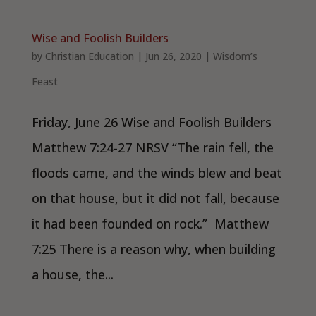
Wise and Foolish Builders
by
Christian Education
|
Jun 26, 2020
|
Wisdom’s
Feast
Friday, June 26 Wise and Foolish Builders
Matthew 7:24-27 NRSV “The rain fell, the
floods came, and the winds blew and beat
on that house, but it did not fall, because
it had been founded on rock.” Matthew
7:25 There is a reason why, when building
a house, the...