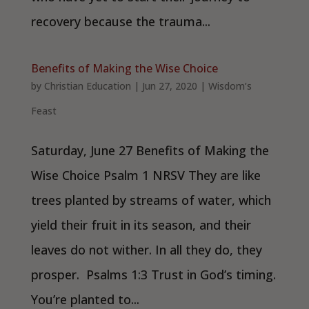
recovery because the trauma...
Benefits of Making the Wise Choice
by
Christian Education
|
Jun 27, 2020
|
Wisdom’s
Feast
Saturday, June 27 Benefits of Making the
Wise Choice Psalm 1 NRSV They are like
trees planted by streams of water, which
yield their fruit in its season, and their
leaves do not wither. In all they do, they
prosper. Psalms 1:3 Trust in God’s timing.
You’re planted to...