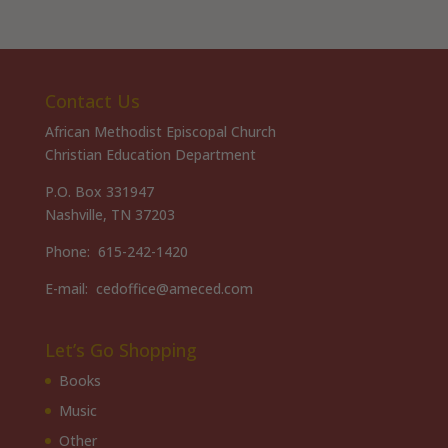
Contact Us
African Methodist Episcopal Church
Christian Education Department
P.O. Box 331947
Nashville, TN 37203
Phone: 615-242-1420
E-mail: cedoffice@ameced.com
Let’s Go Shopping
Books
Music
Other