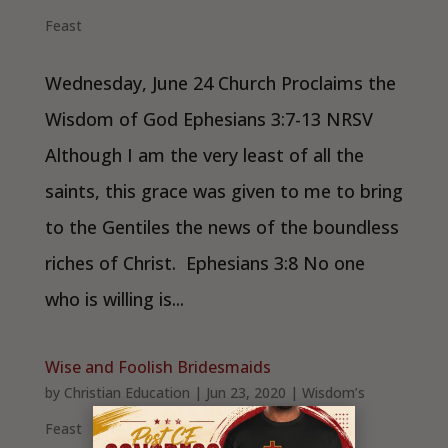
Feast
Wednesday, June 24 Church Proclaims the
Wisdom of God Ephesians 3:7-13 NRSV
Although I am the very least of all the
saints, this grace was given to me to bring
to the Gentiles the news of the boundless
riches of Christ. Ephesians 3:8 No one
who is willing is...
Wise and Foolish Bridesmaids
by
Christian Education
|
Jun 23, 2020
|
Wisdom’s
Feast