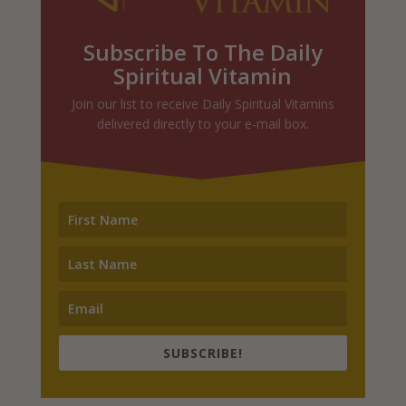
Subscribe To The Daily
Spiritual Vitamin
Join our list to receive Daily Spiritual Vitamins
delivered directly to your e-mail box.
SUBSCRIBE!