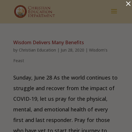
Dialog
window
Wisdom Delivers Many Benefits
by
Christian Education
|
Jun 28, 2020
|
Wisdom’s
Feast
Sunday, June 28 As the world continues to
struggle and recover from the impact of
COVID-19, let us pray for the physical,
mental, and emotional health of every
first and last responder. Pray for those
who have yet to start their journey to