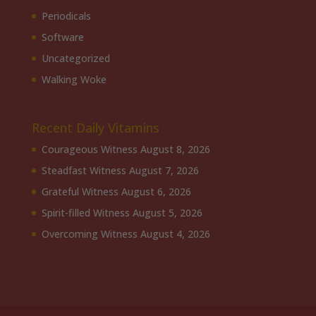
Periodicals
Software
Uncategorized
Walking Woke
Recent Daily Vitamins
Courageous Witness
August 8, 2026
Steadfast Witness
August 7, 2026
Grateful Witness
August 6, 2026
Spirit-filled Witness
August 5, 2026
Overcoming Witness
August 4, 2026