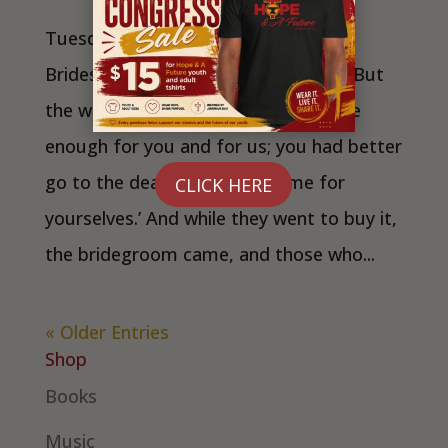
Tuesday, June 23 Wise and Foolish
Bridesmaids Matthew 25:1-13 NRSV But
the wise replied, ‘No! there will not be
enough for you and for us; you had better
go to the dealers and buy some for
CLICK HERE
yourselves.’ And while they went to buy it,
the bridegroom came, and those who...
« Older Entries
Shop
Books
Music