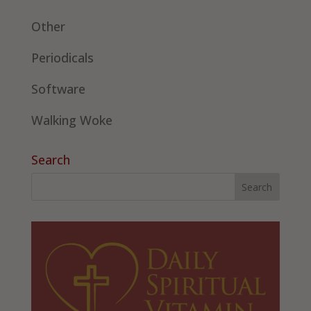
Other
Periodicals
Software
Walking Woke
Search