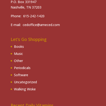
P.O. Box 331947
Nashville, TN 37203
Phone: 615-242-1420
E-mail: cedoffice@ameced.com
Let’s Go Shopping
Books
Music
Other
Periodicals
Software
Uncategorized
Walking Woke
Recent Daily Vitamins