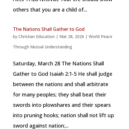
others that you are a child of...
The Nations Shall Gather to God
by
Christian Education
|
Mar 28, 2026
|
World Peace
Through Mutual Understanding
Saturday, March 28 The Nations Shall
Gather to God Isaiah 2:1-5 He shall judge
between the nations and shall arbitrate
for many peoples; they shall beat their
swords into plowshares and their spears
into pruning hooks; nation shall not lift up
sword against nation;...