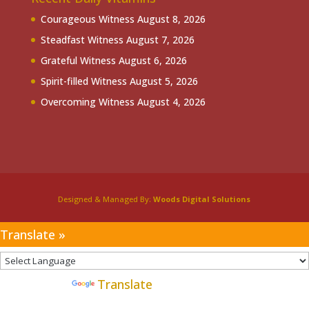
Courageous Witness
August 8, 2026
Steadfast Witness
August 7, 2026
Grateful Witness
August 6, 2026
Spirit-filled Witness
August 5, 2026
Overcoming Witness
August 4, 2026
Designed & Managed By:
Woods Digital Solutions
Translate »
Powered by
Translate