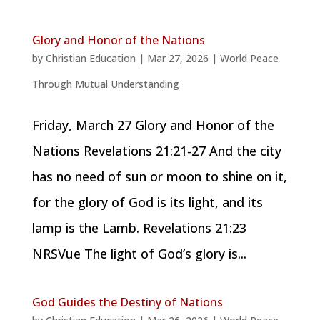
Glory and Honor of the Nations
by
Christian Education
|
Mar 27, 2026
|
World Peace
Through Mutual Understanding
Friday, March 27 Glory and Honor of the
Nations Revelations 21:21-27 And the city
has no need of sun or moon to shine on it,
for the glory of God is its light, and its
lamp is the Lamb. Revelations 21:23
NRSVue The light of God’s glory is...
God Guides the Destiny of Nations