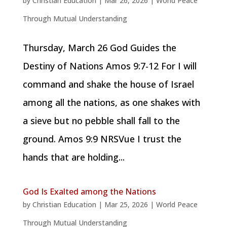
by
Christian Education
|
Mar 26, 2026
|
World Peace
Through Mutual Understanding
Thursday, March 26 God Guides the
Destiny of Nations Amos 9:7-12 For I will
command and shake the house of Israel
among all the nations, as one shakes with
a sieve but no pebble shall fall to the
ground. Amos 9:9 NRSVue I trust the
hands that are holding...
God Is Exalted among the Nations
by
Christian Education
|
Mar 25, 2026
|
World Peace
Through Mutual Understanding