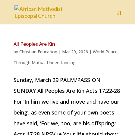
All Peoples Are Kin
by
Christian Education
|
Mar 29, 2026
|
World Peace
Through Mutual Understanding
Sunday, March 29 PALM/PASSION
SUNDAY All Peoples Are Kin Acts 17:22-28
For ‘In him we live and move and have our
being’; as even some of your own poets
have said, ‘For we, too, are his offspring.’
Acts 17:28 NRSVue Your life should show