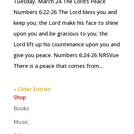
Tuesday, March 24 The Lord’s Peace
Numbers 6:22-26 The Lord bless you and
keep you; the Lord make his face to shine
upon you and be gracious to you; the
Lord lift up his countenance upon you and
give you peace. Numbers 6:24-26 NRSVue
There is a peace that comes from...
« Older Entries
Shop
Books
Music