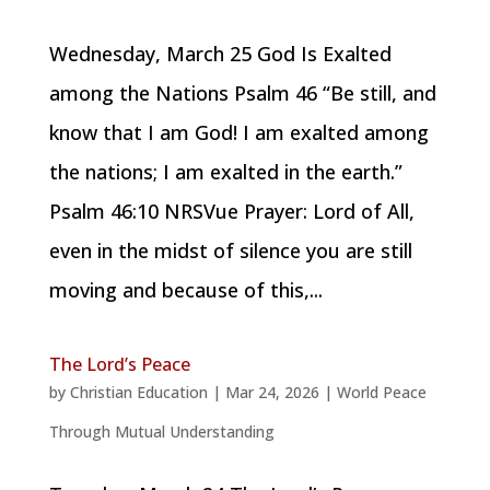
Wednesday, March 25 God Is Exalted
among the Nations Psalm 46 “Be still, and
know that I am God! I am exalted among
the nations; I am exalted in the earth.”
Psalm 46:10 NRSVue Prayer: Lord of All,
even in the midst of silence you are still
moving and because of this,...
The Lord’s Peace
by
Christian Education
|
Mar 24, 2026
|
World Peace
Through Mutual Understanding