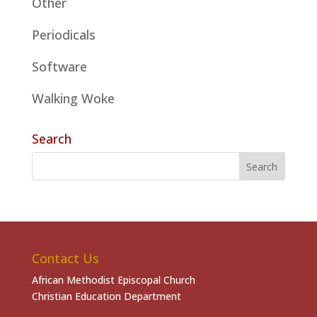
Other
Periodicals
Software
Walking Woke
Search
Contact Us
African Methodist Episcopal Church
Christian Education Department