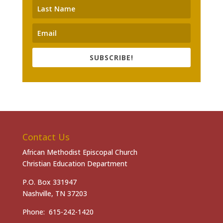
SUBSCRIBE!
Contact Us
African Methodist Episcopal Church
Christian Education Department
P.O. Box 331947
Nashville, TN 37203
Phone: 615-242-1420