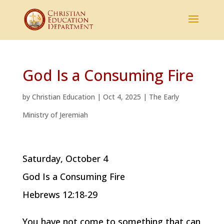
God Is a Consuming Fire
by
Christian Education
|
Oct 4, 2025
|
The Early
Ministry of Jeremiah
Saturday, October 4
God Is a Consuming Fire
Hebrews 12:18-29
You have not come to something that can