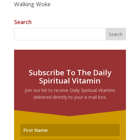
Walking Woke
Search
Subscribe To The Daily
Spiritual Vitamin
Join our list to receive Daily Spiritual Vitamins
delivered directly to your e-mail box.