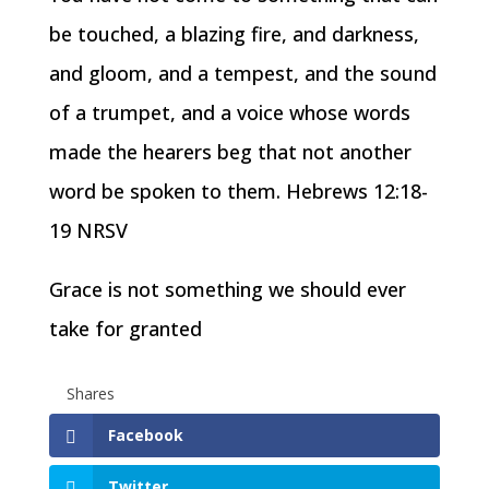
be touched, a blazing fire, and darkness,
and gloom, and a tempest, and the sound
of a trumpet, and a voice whose words
made the hearers beg that not another
word be spoken to them. Hebrews 12:18-
19 NRSV
Grace is not something we should ever
take for granted
Shares
Facebook
Twitter