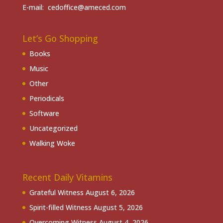
E-mail: cedoffice@ameced.com
Let’s Go Shopping
Books
Music
Other
Periodicals
Software
Uncategorized
Walking Woke
Recent Daily Vitamins
Grateful Witness
August 6, 2026
Spirit-filled Witness
August 5, 2026
Overcoming Witness
August 4, 2026