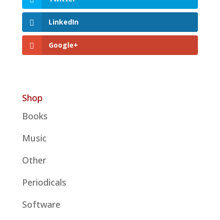
LinkedIn
Google+
Shop
Books
Music
Other
Periodicals
Software