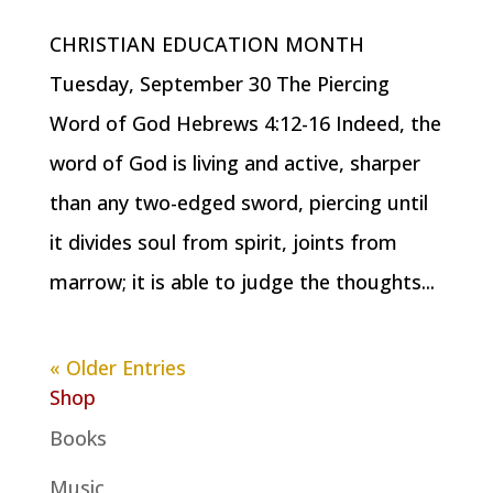
CHRISTIAN EDUCATION MONTH
Tuesday, September 30 The Piercing
Word of God Hebrews 4:12-16 Indeed, the
word of God is living and active, sharper
than any two-edged sword, piercing until
it divides soul from spirit, joints from
marrow; it is able to judge the thoughts...
« Older Entries
Shop
Books
Music