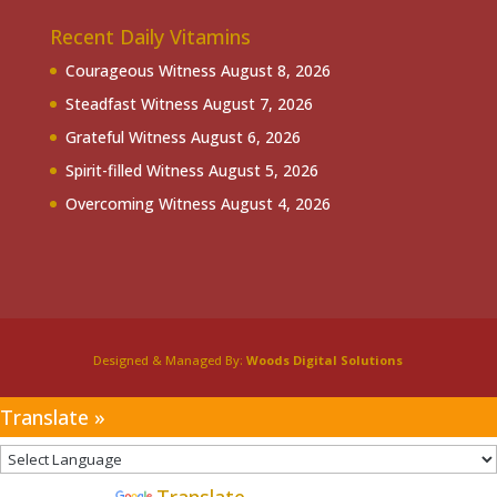
Recent Daily Vitamins
Courageous Witness
August 8, 2026
Steadfast Witness
August 7, 2026
Grateful Witness
August 6, 2026
Spirit-filled Witness
August 5, 2026
Overcoming Witness
August 4, 2026
Designed & Managed By:
Woods Digital Solutions
Translate »
Powered by
Translate