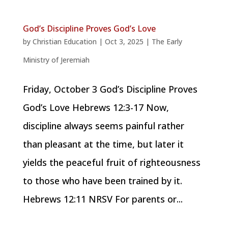
God’s Discipline Proves God’s Love
by
Christian Education
|
Oct 3, 2025
|
The Early
Ministry of Jeremiah
Friday, October 3 God’s Discipline Proves
God’s Love Hebrews 12:3-17 Now,
discipline always seems painful rather
than pleasant at the time, but later it
yields the peaceful fruit of righteousness
to those who have been trained by it.
Hebrews 12:11 NRSV For parents or...