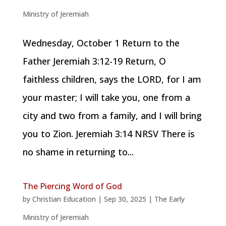
Ministry of Jeremiah
Wednesday, October 1 Return to the
Father Jeremiah 3:12-19 Return, O
faithless children, says the LORD, for I am
your master; I will take you, one from a
city and two from a family, and I will bring
you to Zion. Jeremiah 3:14 NRSV There is
no shame in returning to...
The Piercing Word of God
by
Christian Education
|
Sep 30, 2025
|
The Early
Ministry of Jeremiah