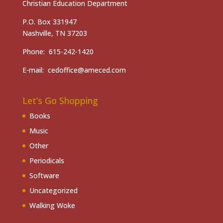
Christian Education Department
P.O. Box 331947
Nashville, TN 37203
Phone: 615-242-1420
E-mail: cedoffice@ameced.com
Let’s Go Shopping
Books
Music
Other
Periodicals
Software
Uncategorized
Walking Woke