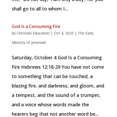
shall go to all to whom I...
God Is a Consuming Fire
by
Christian Education
|
Oct 4, 2025
|
The Early
Ministry of Jeremiah
Saturday, October 4 God Is a Consuming
Fire Hebrews 12:18-29 You have not come
to something that can be touched, a
blazing fire, and darkness, and gloom, and
a tempest, and the sound of a trumpet,
and a voice whose words made the
hearers beg that not another word be...