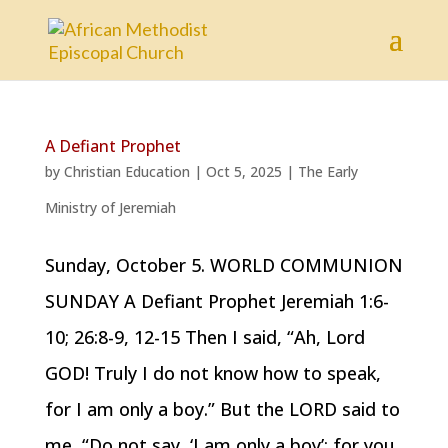
A Defiant Prophet
by
Christian Education
|
Oct 5, 2025
|
The Early
Ministry of Jeremiah
Sunday, October 5. WORLD COMMUNION
SUNDAY A Defiant Prophet Jeremiah 1:6-
10; 26:8-9, 12-15 Then I said, “Ah, Lord
GOD! Truly I do not know how to speak,
for I am only a boy.” But the LORD said to
me, “Do not say, ‘I am only a boy’; for you