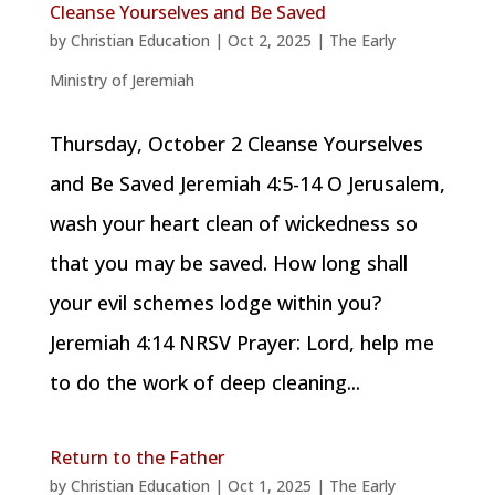
Cleanse Yourselves and Be Saved
by
Christian Education
|
Oct 2, 2025
|
The Early
Ministry of Jeremiah
Thursday, October 2 Cleanse Yourselves
and Be Saved Jeremiah 4:5-14 O Jerusalem,
wash your heart clean of wickedness so
that you may be saved. How long shall
your evil schemes lodge within you?
Jeremiah 4:14 NRSV Prayer: Lord, help me
to do the work of deep cleaning...
Return to the Father
by
Christian Education
|
Oct 1, 2025
|
The Early