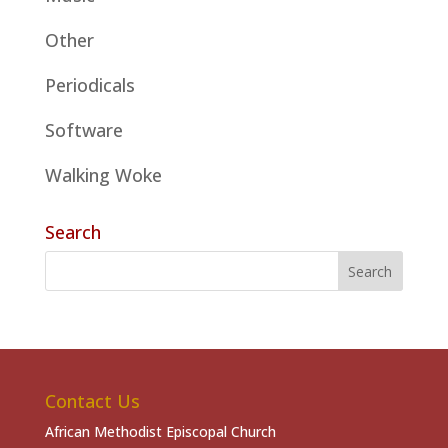
Other
Periodicals
Software
Walking Woke
Search
Contact Us
African Methodist Episcopal Church